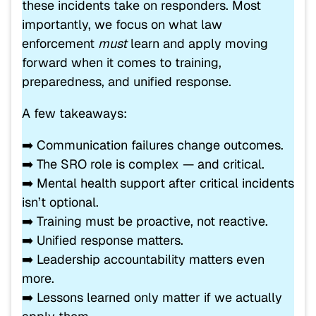
these incidents take on responders. Most
importantly, we focus on what law
enforcement
must
learn and apply moving
forward when it comes to training,
preparedness, and unified response.
A few takeaways:
➡️ Communication failures change outcomes.
➡️ The SRO role is complex — and critical.
➡️ Mental health support after critical incidents
isn’t optional.
➡️ Training must be proactive, not reactive.
➡️ Unified response matters.
➡️ Leadership accountability matters even
more.
➡️ Lessons learned only matter if we actually