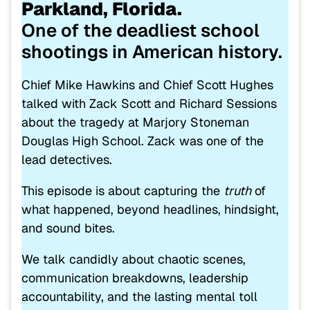
Parkland, Florida.
One of the deadliest school
shootings in American history.
Chief
Mike Hawkins
and Chief Scott Hughes
talked with
Zack Scott
and
Richard Sessions
about the tragedy at
Marjory Stoneman
Douglas High School
. Zack was one of the
lead detectives.
This episode is about capturing the
truth
of
what happened, beyond headlines, hindsight,
and sound bites.
We talk candidly about chaotic scenes,
communication breakdowns, leadership
accountability, and the lasting mental toll