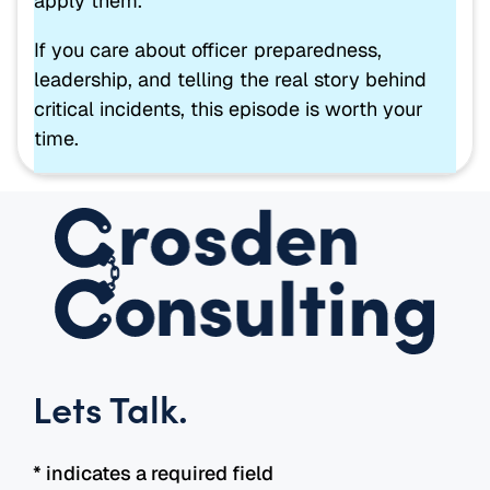
apply them.
If you care about officer preparedness,
leadership, and telling the real story behind
critical incidents, this episode is worth your
time.
Lets Talk
.
* indicates a required field