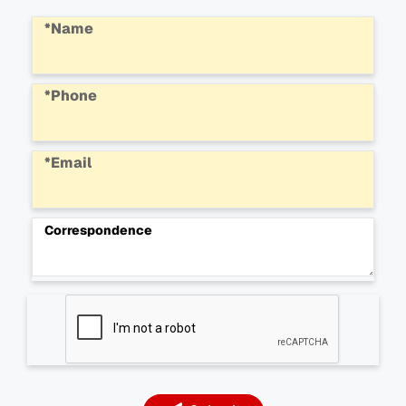
*Name
*Phone
*Email
Correspondence