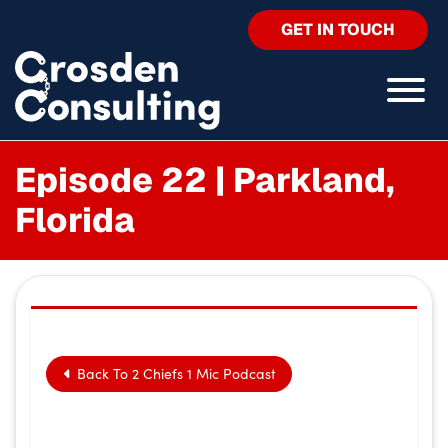
GET IN TOUCH
Episode 22 | Parkland,
Florida
Back To 2 Chiefs 1 Mic Podcast