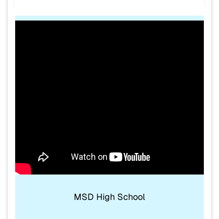
MSD High School