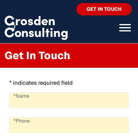
GET IN TOUCH
Get In Touch
* indicates required field
*Name
*Phone