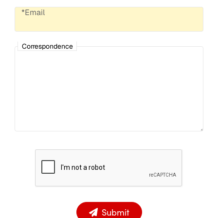
*Email
Correspondence
Submit