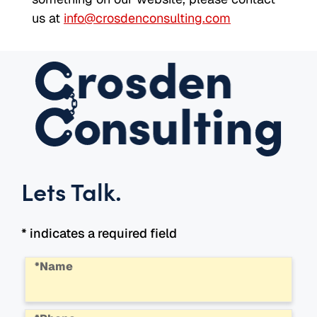
us at
info@crosdenconsulting.com
Lets Talk
.
* indicates a required field
*Name