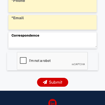
*Phone
*Email
Correspondence
Submit