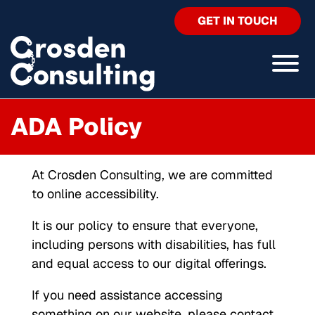
GET IN TOUCH
ADA Policy
At Crosden Consulting, we are committed
to online accessibility.
It is our policy to ensure that everyone,
including persons with disabilities, has full
and equal access to our digital offerings.
If you need assistance accessing
something on our website, please contact