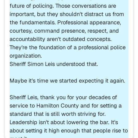
future of policing. Those conversations are
important, but they shouldn't distract us from
the fundamentals. Professional appearance,
courtesy, command presence, respect, and
accountability aren't outdated concepts.
They're the foundation of a professional police
organization.
Sheriff Simon Leis understood that.
Maybe it's time we started expecting it again.
Sheriff Leis, thank you for your decades of
service to Hamilton County and for setting a
standard that is still worth striving for.
Leadership isn't about lowering the bar. It's
about setting it high enough that people rise to