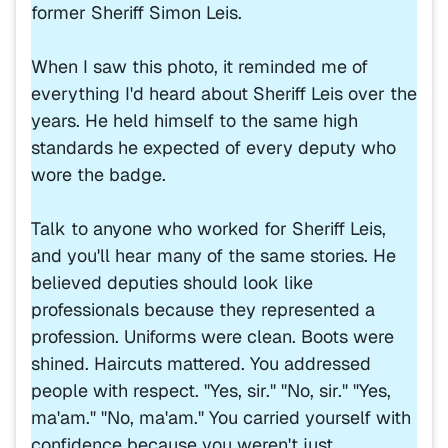
former Sheriff Simon Leis.
When I saw this photo, it reminded me of
everything I'd heard about Sheriff Leis over the
years. He held himself to the same high
standards he expected of every deputy who
wore the badge.
Talk to anyone who worked for Sheriff Leis,
and you'll hear many of the same stories. He
believed deputies should look like
professionals because they represented a
profession. Uniforms were clean. Boots were
shined. Haircuts mattered. You addressed
people with respect. "Yes, sir." "No, sir." "Yes,
ma'am." "No, ma'am." You carried yourself with
confidence because you weren't just