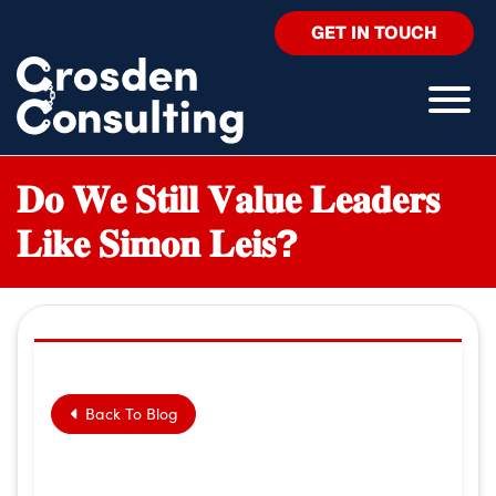
GET IN TOUCH
𝐃𝐨 𝐖𝐞 𝐒𝐭𝐢𝐥𝐥 𝐕𝐚𝐥𝐮𝐞 𝐋𝐞𝐚𝐝𝐞𝐫𝐬
𝐋𝐢𝐤𝐞 𝐒𝐢𝐦𝐨𝐧 𝐋𝐞𝐢𝐬?
Back To Blog