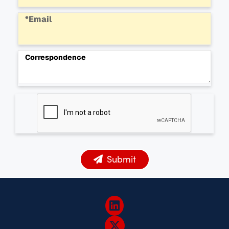
*Email
Correspondence
Submit