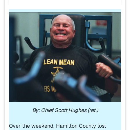
By: Chief Scott Hughes (ret.)
Over the weekend, Hamilton County lost