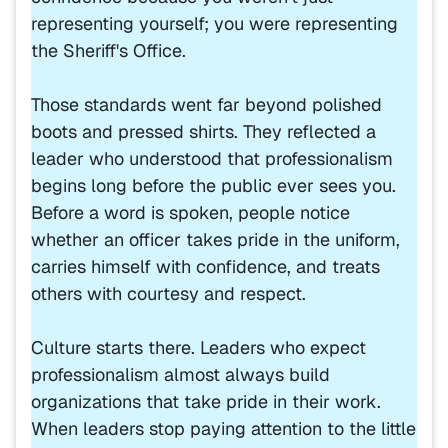
representing yourself; you were representing
the Sheriff's Office.
Those standards went far beyond polished
boots and pressed shirts. They reflected a
leader who understood that professionalism
begins long before the public ever sees you.
Before a word is spoken, people notice
whether an officer takes pride in the uniform,
carries himself with confidence, and treats
others with courtesy and respect.
Culture starts there. Leaders who expect
professionalism almost always build
organizations that take pride in their work.
When leaders stop paying attention to the little