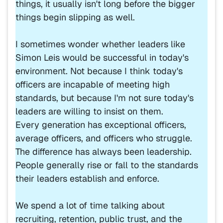
things, it usually isn't long before the bigger
things begin slipping as well.
I sometimes wonder whether leaders like
Simon Leis would be successful in today's
environment. Not because I think today's
officers are incapable of meeting high
standards, but because I'm not sure today's
leaders are willing to insist on them.
Every generation has exceptional officers,
average officers, and officers who struggle.
The difference has always been leadership.
People generally rise or fall to the standards
their leaders establish and enforce.
We spend a lot of time talking about
recruiting, retention, public trust, and the