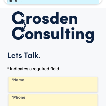
meet it.
Lets Talk
.
* indicates a required field
*Name
*Phone