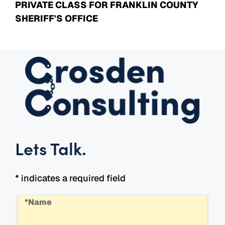
PRIVATE CLASS FOR FRANKLIN COUNTY
SHERIFF'S OFFICE
Lets Talk
.
* indicates a required field
*Name