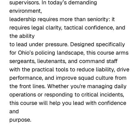
supervisors. In today’s demanding
environment,
leadership requires more than seniority: it
requires legal clarity, tactical confidence, and
the ability
to lead under pressure. Designed specifically
for Ohio’s policing landscape, this course arms
sergeants, lieutenants, and command staff
with the practical tools to reduce liability, drive
performance, and improve squad culture from
the front lines. Whether you're managing daily
operations or responding to critical incidents,
this course will help you lead with confidence
and
purpose.