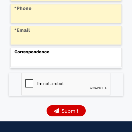
*Phone
*Email
Correspondence
Submit