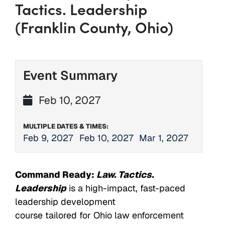
Tactics. Leadership
(Franklin County, Ohio)
Event Summary
Feb 10, 2027
MULTIPLE DATES & TIMES:
Feb 9, 2027
Feb 10, 2027
Mar 1, 2027
Command Ready:
Law. Tactics.
Leadership
is a high-impact, fast-paced
leadership development
course tailored for Ohio law enforcement