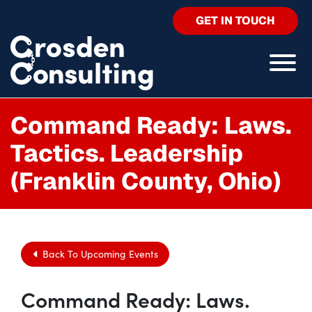
GET IN TOUCH
Command Ready: Laws.
Tactics. Leadership
(Franklin County, Ohio)
Back To Upcoming Events
Command Ready: Laws.