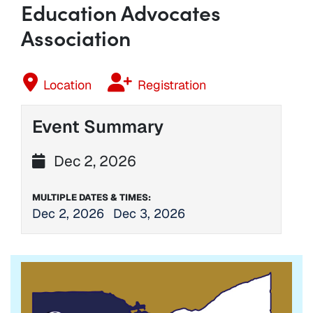
Education Advocates
Association
Location
Registration
Event Summary
Dec 2, 2026
MULTIPLE DATES & TIMES:
Dec 2, 2026
Dec 3, 2026