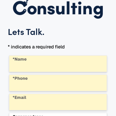
Lets Talk
.
* indicates a required field
*Name
*Phone
*Email