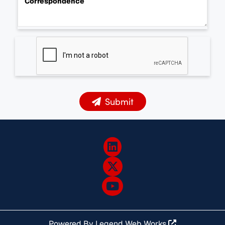
Correspondence
Submit
Powered By
Legend Web Works