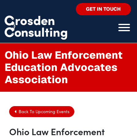
GET IN TOUCH
Ohio Law Enforcement
Education Advocates
Association
Back To Upcoming Events
Ohio Law Enforcement