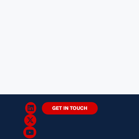
GET IN TOUCH