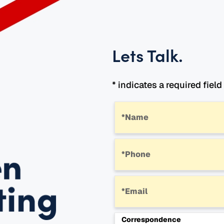
Lets Talk
.
* indicates a required field
*Name
*Phone
*Email
Correspondence