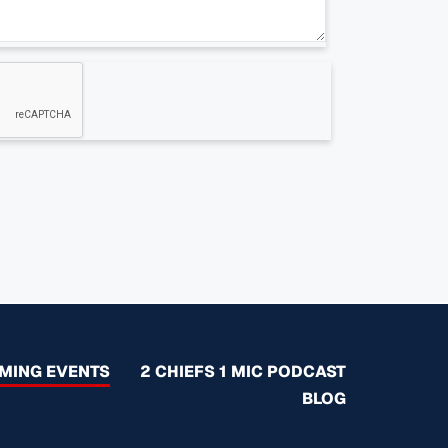
MING EVENTS
2 CHIEFS 1 MIC PODCAST
BLOG