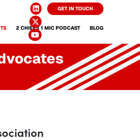
GET IN TOUCH
TS
2 CHIEFS 1 MIC PODCAST
BLOG
Advocates
ociation