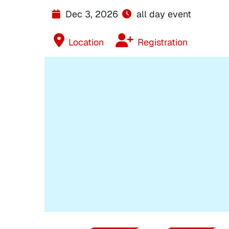
Dec 3, 2026
all day event
Location
Registration