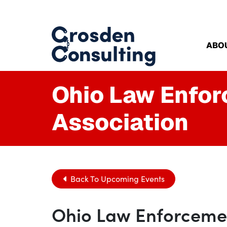
ABO
Ohio Law Enfo
Association
Back To Upcoming Events
Ohio Law Enforcemen