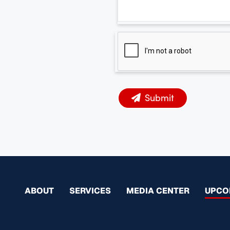
Submit
ABOUT
SERVICES
MEDIA CENTER
UPCO