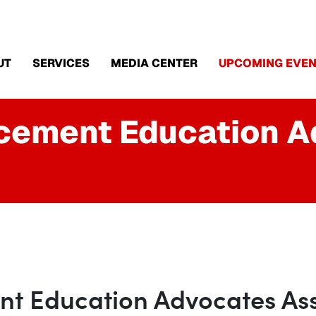
UT
SERVICES
MEDIA CENTER
UPCOMING EVEN
rcement Education 
t Education Advocates Ass